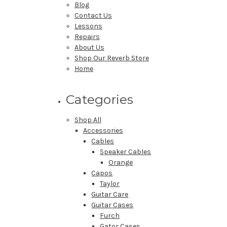
Blog
Contact Us
Lessons
Repairs
About Us
Shop Our Reverb Store
Home
Categories
Shop All
Accessories
Cables
Speaker Cables
Orange
Capos
Taylor
Guitar Care
Guitar Cases
Furch
Gator Cases