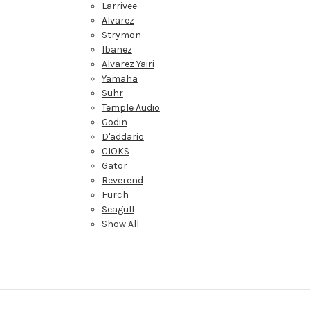
Larrivee
Alvarez
Strymon
Ibanez
Alvarez Yairi
Yamaha
Suhr
Temple Audio
Godin
D'addario
CIOKS
Gator
Reverend
Furch
Seagull
Show All