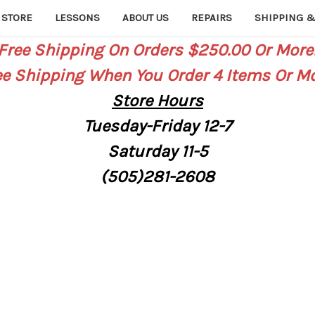
 STORE
LESSONS
ABOUT US
REPAIRS
SHIPPING &
Free Shipping On Orders $250.00 Or More
ee Shipping When You Order 4 Items Or Mo
Store
Hours
Tuesday-Friday 12-7
Saturday
11-5
(505)281-2608