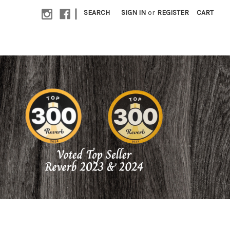
|
SEARCH
SIGN IN
or
REGISTER
CART