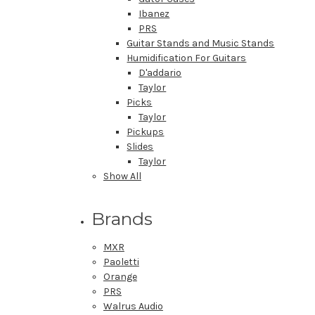
Ibanez
PRS
Guitar Stands and Music Stands
Humidification For Guitars
D'addario
Taylor
Picks
Taylor
Pickups
Slides
Taylor
Show All
Brands
MXR
Paoletti
Orange
PRS
Walrus Audio