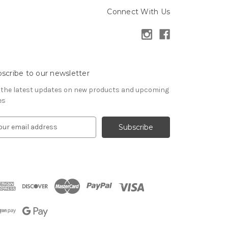
Connect With Us
scribe to our newsletter
 the latest updates on new products and upcoming
es