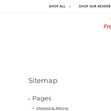
SHOP ALL
SHOP OUR REVERB
Fr
Sitemap
Pages
Shipping & Returns