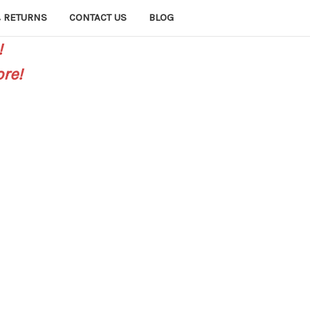
 RETURNS
CONTACT US
BLOG
!
re!