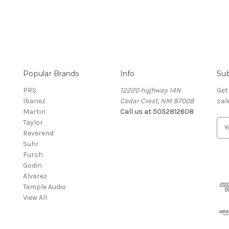
Popular Brands
Info
Sub
PRS
12220 highway 14N
Get
Ibanez
Cedar Crest, NM 87008
sal
Martin
Call us at 5052812608
Taylor
E
Reverend
m
Suhr
a
Furch
i
Godin
l
Alvarez
A
Temple Audio
d
View All
d
r
e