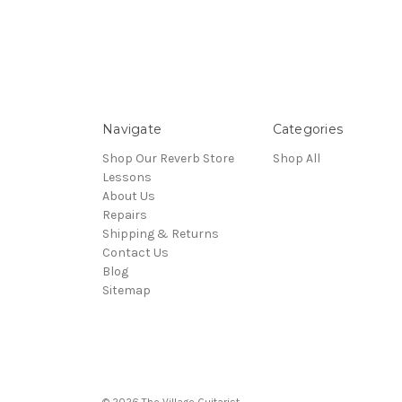
Navigate
Categories
Shop Our Reverb Store
Shop All
Lessons
About Us
Repairs
Shipping & Returns
Contact Us
Blog
Sitemap
© 2026 The Village Guitarist