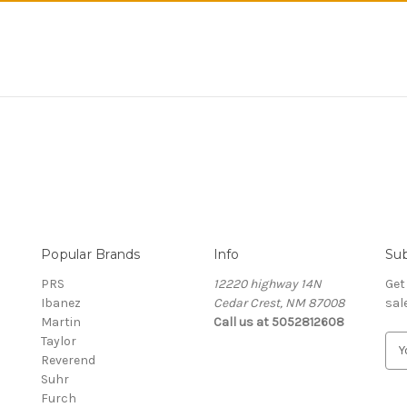
Popular Brands
Info
Sub
PRS
12220 highway 14N
Get
Ibanez
Cedar Crest, NM 87008
sal
Martin
Call us at 5052812608
Taylor
E
Reverend
m
Suhr
a
Furch
i