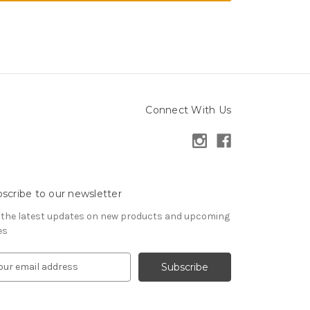
Connect With Us
scribe to our newsletter
 the latest updates on new products and upcoming
es