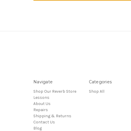
Navigate
Categories
Shop Our Reverb Store
Shop All
Lessons
About Us
Repairs
Shipping & Returns
Contact Us
Blog