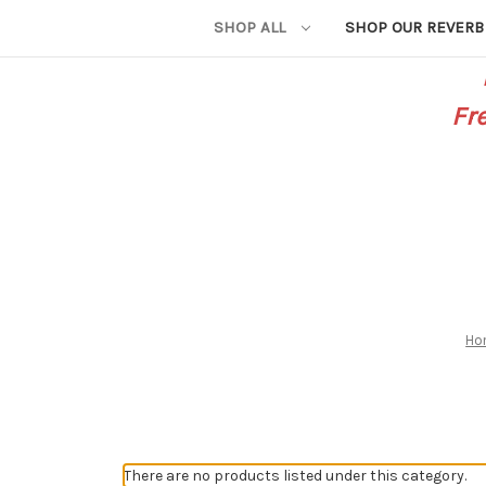
SHOP ALL
SHOP OUR REVERB
Fr
Ho
There are no products listed under this category.