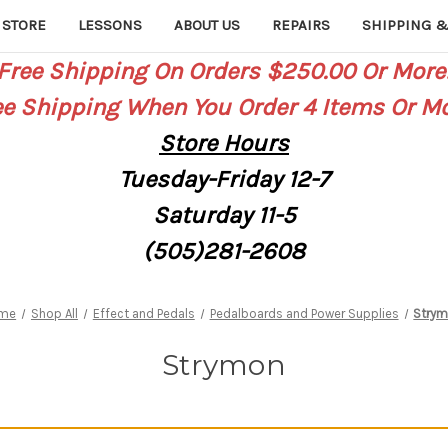
 STORE
LESSONS
ABOUT US
REPAIRS
SHIPPING &
Free Shipping On Orders $250.00 Or More
ee Shipping When You Order 4 Items Or Mo
Store
Hours
Tuesday-Friday 12-7
Saturday
11-5
(505)281-2608
me
Shop All
Effect and Pedals
Pedalboards and Power Supplies
Stry
Strymon