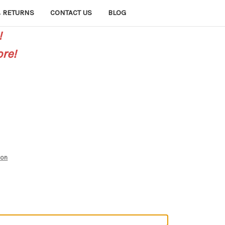
 RETURNS
CONTACT US
BLOG
!
re!
mon