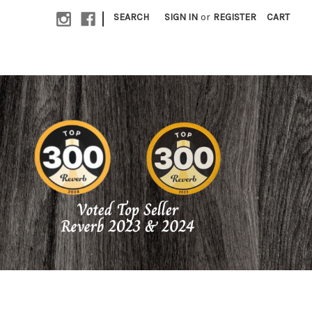
|
SEARCH
SIGN IN
or
REGISTER
CART