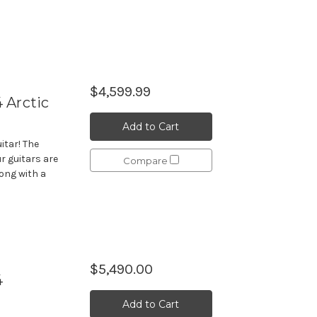
$4,599.99
 Arctic
Add to Cart
itar! The
r guitars are
Compare
long with a
$5,490.00
4
Add to Cart