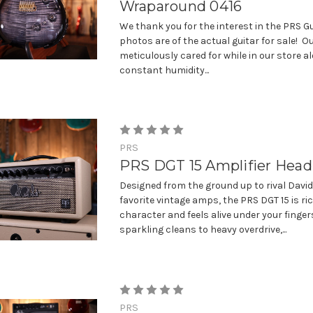
Wraparound 0416
We thank you for the interest in the PRS Gu
photos are of the actual guitar for sale! Ou
meticulously cared for while in our store a
constant humidity...
PRS
PRS DGT 15 Amplifier Head
Designed from the ground up to rival Davi
favorite vintage amps, the PRS DGT 15 is ri
character and feels alive under your finger
sparkling cleans to heavy overdrive,...
PRS