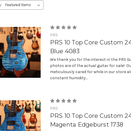
y:
PRS
PRS 10 Top Core Custom 24
Blue 4083
We thank you for the interest in the PRS Gu
photos are of the actual guitar for sale! Ou
meticulously cared for while in our store a
constant humidity...
PRS
PRS 10 Top Core Custom 2
Magenta Edgeburst 1738