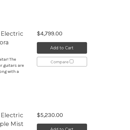
Electric
$4,799.00
ora
Add to Cart
itar! The
Compare
r guitars are
long with a
Electric
$5,230.00
ple Mist
Add to Cart