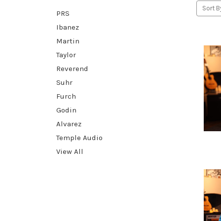
Sort B
PRS
Ibanez
Martin
Taylor
Reverend
Suhr
Furch
Godin
Alvarez
Temple Audio
View All