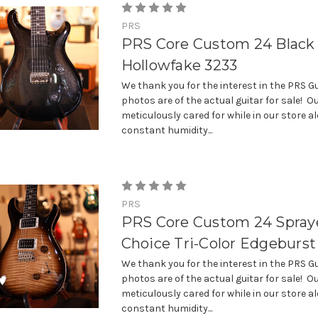
PRS
PRS Core Custom 24 Black
Hollowfake 3233
We thank you for the interest in the PRS Gu
photos are of the actual guitar for sale! Ou
meticulously cared for while in our store a
constant humidity...
PRS
PRS Core Custom 24 Spraye
Choice Tri-Color Edgeburst
We thank you for the interest in the PRS Gu
photos are of the actual guitar for sale! Ou
meticulously cared for while in our store a
constant humidity...