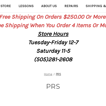
 STORE
LESSONS
ABOUT US
REPAIRS
SHIPPING &
Free Shipping On Orders $250.00 Or More
ee Shipping When You Order 4 Items Or Mo
Store
Hours
Tuesday-Friday 12-7
Saturday
11-5
(505)281-2608
Home
PRS
PRS