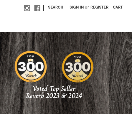
|
SEARCH
SIGN IN
or
REGISTER
CART