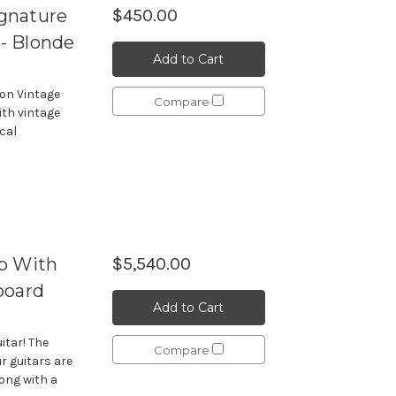
gnature
$450.00
 - Blonde
Add to Cart
ion Vintage
Compare
ith vintage
cal
p With
$5,540.00
board
Add to Cart
itar! The
Compare
r guitars are
long with a