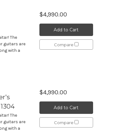
$4,990.00
Add to Cart
itar! The
r guitars are
Compare
long with a
$4,990.00
r's
 1304
Add to Cart
itar! The
r guitars are
Compare
long with a