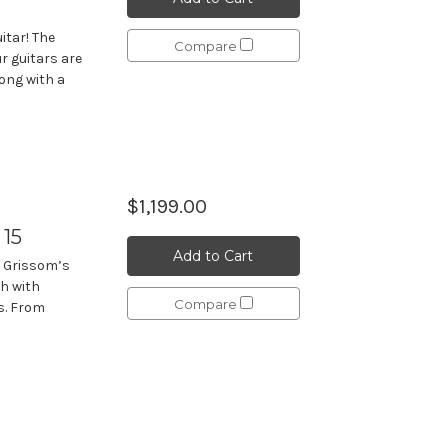
itar! The
Compare
r guitars are
long with a
$1,199.00
 15
Add to Cart
d Grissom’s
ch with
Compare
s. From