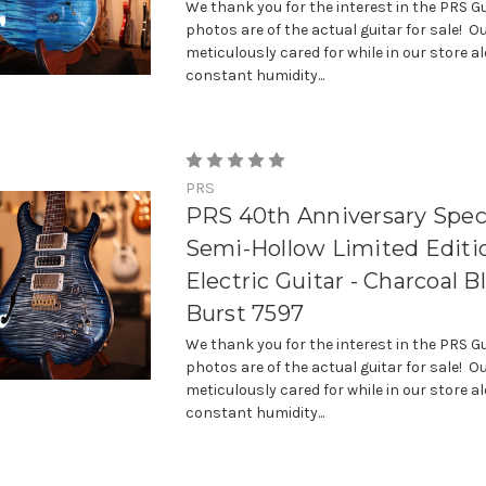
We thank you for the interest in the PRS Gu
photos are of the actual guitar for sale! Ou
meticulously cared for while in our store a
constant humidity...
PRS
PRS 40th Anniversary Spec
Semi-Hollow Limited Editi
Electric Guitar - Charcoal B
Burst 7597
We thank you for the interest in the PRS Gu
photos are of the actual guitar for sale! Ou
meticulously cared for while in our store a
constant humidity...