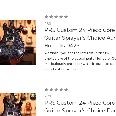
PRS
PRS Custom 24 Piezo Core 
Guitar Sprayer’s Choice Aur
Borealis 0425
We thank you for the interest in the PRS Gu
photos are of the actual guitar for sale! Ou
meticulously cared for while in our store a
constant humidity...
PRS
PRS Custom 24 Piezo Core 
Guitar Sprayer’s Choice Pur