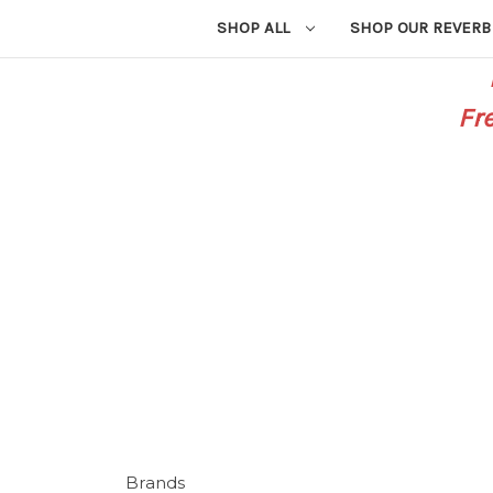
SHOP ALL
SHOP OUR REVERB
Fr
Brands