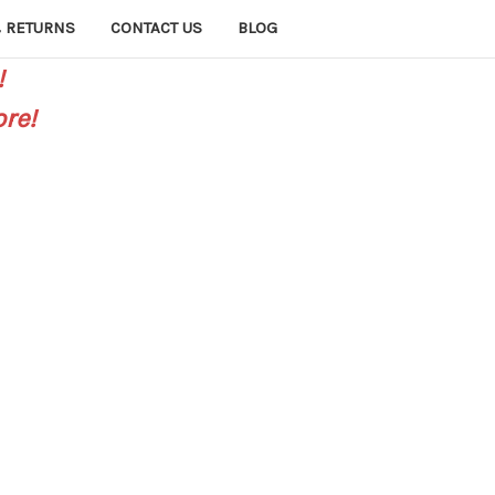
 RETURNS
CONTACT US
BLOG
!
re!