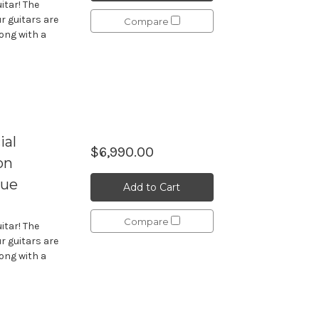
itar! The
r guitars are
Compare
long with a
ial
$6,990.00
on
lue
Add to Cart
Compare
itar! The
r guitars are
long with a