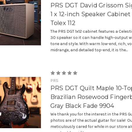
PRS DGT David Grissom Si
1 x 12-inch Speaker Cabinet
Tolex 112
The PRS DGT 1x12 cabinet features a Celest
30 speaker so it can handle high-output w
tone and style. With warm low-end, rich, vo
midrange, and detailed top-end, it is the...
PRS
PRS DGT Quilt Maple 10-To
Brazilian Rosewood Finger
Gray Black Fade 9904
We thank you for the interest in the PRS Gu
photos are of the actual guitar for sale! Ou
meticulously cared for while in our store a