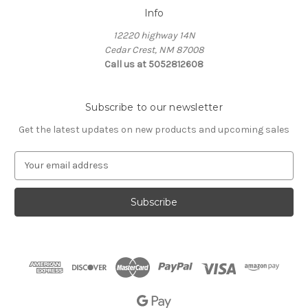
Info
12220 highway 14N
Cedar Crest, NM 87008
Call us at 5052812608
Subscribe to our newsletter
Get the latest updates on new products and upcoming sales
E
m
a
i
l
A
d
d
r
e
s