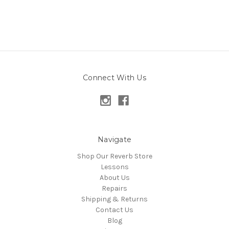
Connect With Us
Navigate
Shop Our Reverb Store
Lessons
About Us
Repairs
Shipping & Returns
Contact Us
Blog