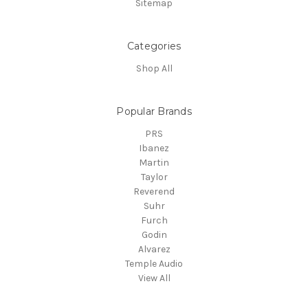
Sitemap
Categories
Shop All
Popular Brands
PRS
Ibanez
Martin
Taylor
Reverend
Suhr
Furch
Godin
Alvarez
Temple Audio
View All