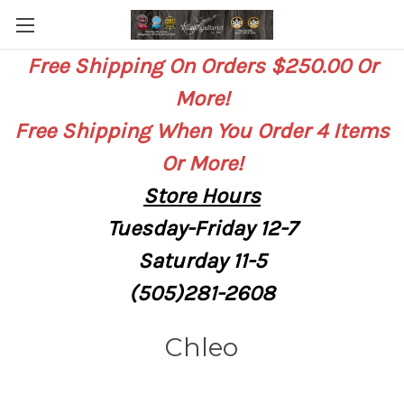
Free Shipping On Orders $250.00 Or
More!
Free Shipping When You Order 4 Items
Or More!
Store
Hours
Tuesday-Friday 12-7
Saturday
11-5
(505)281-2608
Chleo