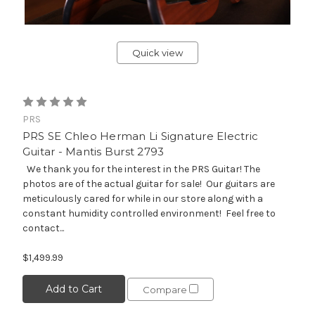
Quick view
PRS
PRS SE Chleo Herman Li Signature Electric
Guitar - Mantis Burst 2793
We thank you for the interest in the PRS Guitar! The
photos are of the actual guitar for sale! Our guitars are
meticulously cared for while in our store along with a
constant humidity controlled environment! Feel free to
contact...
$1,499.99
Add to Cart
Compare