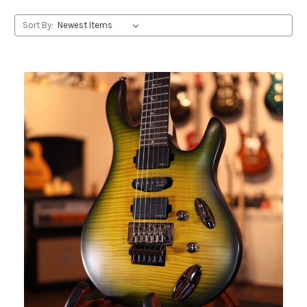
Sort By: