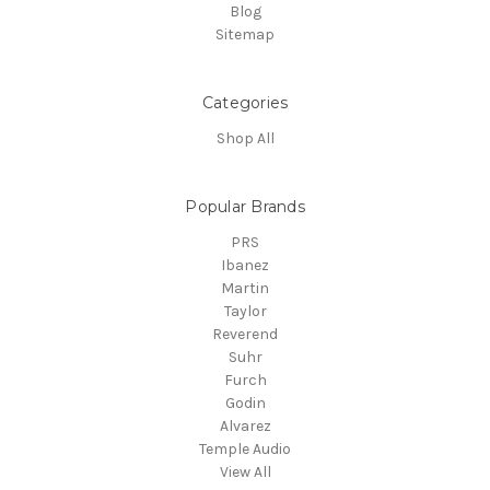
Blog
Sitemap
Categories
Shop All
Popular Brands
PRS
Ibanez
Martin
Taylor
Reverend
Suhr
Furch
Godin
Alvarez
Temple Audio
View All