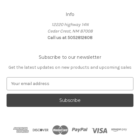
Info
12220 highway 14N
Cedar Crest, NM 87008
Call us at 5052812608
Subscribe to our newsletter
Get the latest updates on new products and upcoming sales
E
m
a
i
l
A
d
d
r
e