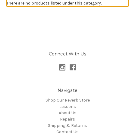
There are no products listed under this category.
Connect With Us
Navigate
Shop Our Reverb Store
Lessons
About Us
Repairs
Shipping & Returns
Contact Us