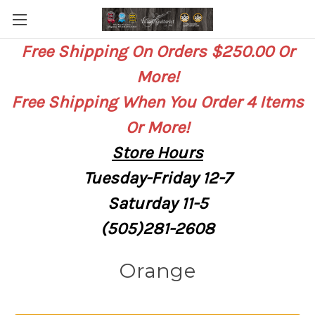
Free Shipping On Orders $250.00 Or
More!
Free Shipping When You Order 4 Items
Or More!
Store
Hours
Tuesday-Friday 12-7
Saturday
11-5
(505)281-2608
Orange