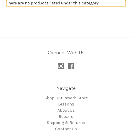
There are no products listed under this category.
Connect With Us
Navigate
Shop Our Reverb Store
Lessons
About Us
Repairs
Shipping & Returns
Contact Us