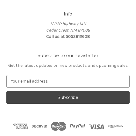
Info
12220 highway 14N
Cedar Crest, NM 87008
Call us at 5052812608
Subscribe to our newsletter
Get the latest updates on new products and upcoming sales
E
m
a
i
l
A
d
d
r
e