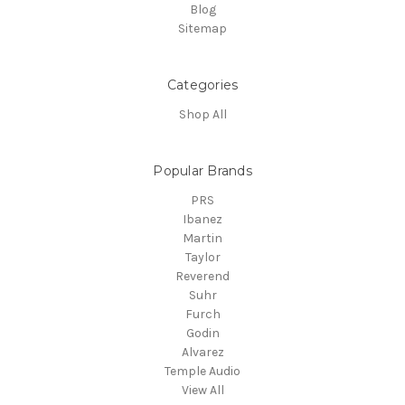
Blog
Sitemap
Categories
Shop All
Popular Brands
PRS
Ibanez
Martin
Taylor
Reverend
Suhr
Furch
Godin
Alvarez
Temple Audio
View All