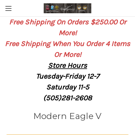
Free Shipping On Orders $250.00 Or
More!
Free Shipping When You Order 4 Items
Or More!
Store
Hours
Tuesday-Friday 12-7
Saturday
11-5
(505)281-2608
Modern Eagle V