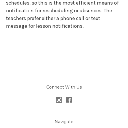
schedules, so this is the most efficient means of
notification for rescheduling or absences. The
teachers prefer either a phone call or text
message for lesson notifications.
Connect With Us
Navigate