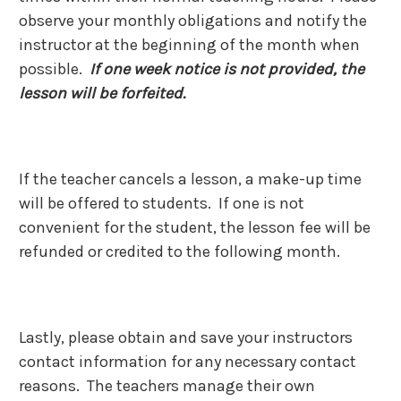
observe your monthly obligations and notify the
instructor at the beginning of the month when
possible.
If one week notice is not provided, the
lesson will be forfeited.
If the teacher cancels a lesson, a make-up time
will be offered to students. If one is not
convenient for the student, the lesson fee will be
refunded or credited to the following month.
Lastly, please obtain and save your instructors
contact information for any necessary contact
reasons. The teachers manage their own