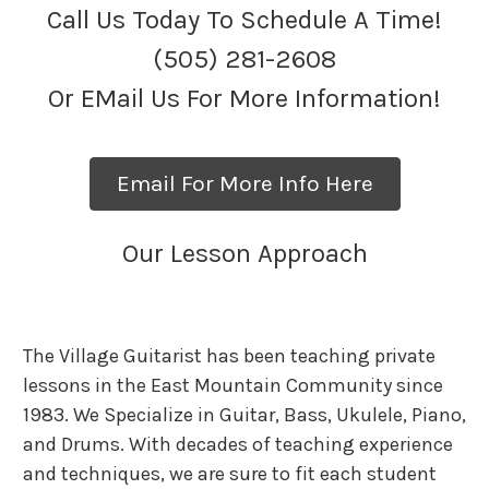
Call Us Today To Schedule A Time!
(505) 281-2608
Or EMail Us For More Information!
Email For More Info Here
Our Lesson Approach
The Village Guitarist has been teaching private
lessons in the East Mountain Community since
1983. We Specialize in Guitar, Bass, Ukulele, Piano,
and Drums. With decades of teaching experience
and techniques, we are sure to fit each student