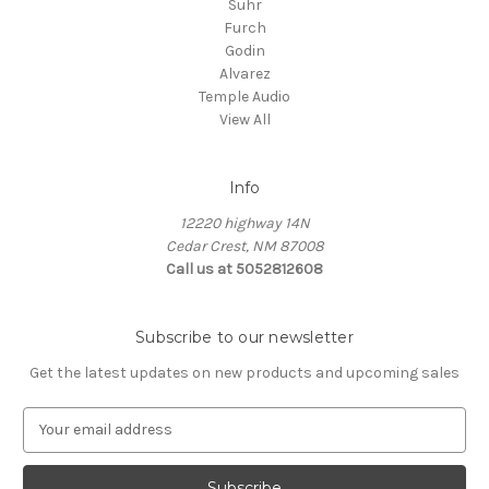
Suhr
Furch
Godin
Alvarez
Temple Audio
View All
Info
12220 highway 14N
Cedar Crest, NM 87008
Call us at 5052812608
Subscribe to our newsletter
Get the latest updates on new products and upcoming sales
E
m
a
i