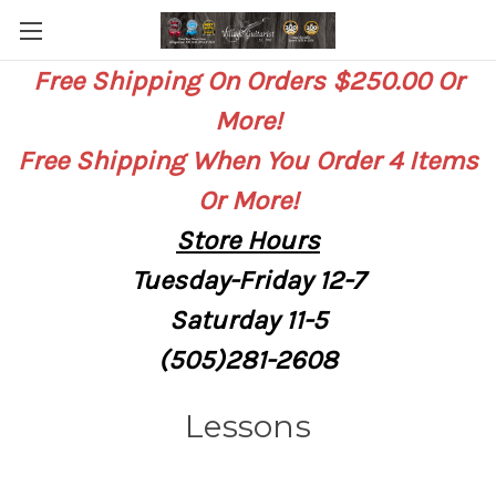
Free Shipping On Orders $250.00 Or
More!
Free Shipping When You Order 4 Items
Or More!
Store
Hours
Tuesday-Friday 12-7
Saturday
11-5
(505)281-2608
Lessons