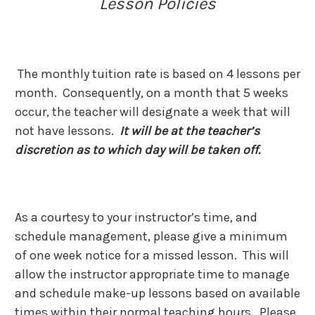
Lesson Policies
The monthly tuition rate is based on 4 lessons per
month. Consequently, on a month that 5 weeks
occur, the teacher will designate a week that will
not have lessons.
It will be at the teacher’s
discretion as to which day will be taken off.
As a courtesy to your instructor’s time, and
schedule management, please give a minimum
of one week notice for a missed lesson. This will
allow the instructor appropriate time to manage
and schedule make-up lessons based on available
times within their normal teaching hours. Please