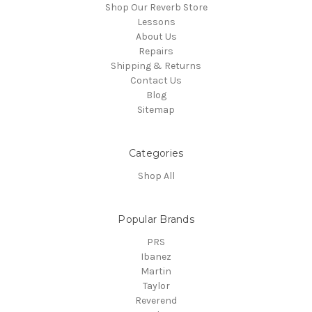
Shop Our Reverb Store
Lessons
About Us
Repairs
Shipping & Returns
Contact Us
Blog
Sitemap
Categories
Shop All
Popular Brands
PRS
Ibanez
Martin
Taylor
Reverend