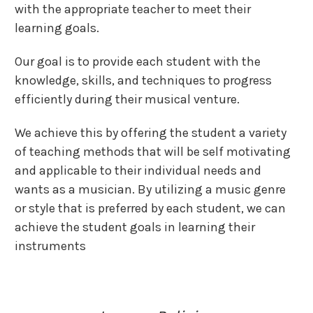
with the appropriate teacher to meet their
learning goals.
Our goal is to provide each student with the
knowledge, skills, and techniques to progress
efficiently during their musical venture.
We achieve this by offering the student a variety
of teaching methods that will be self motivating
and applicable to their individual needs and
wants as a musician. By utilizing a music genre
or style that is preferred by each student, we can
achieve the student goals in learning their
instruments