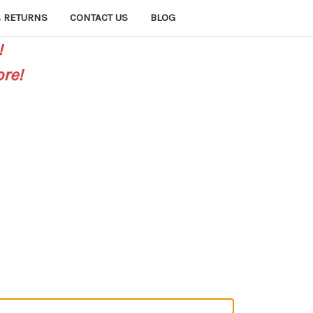
 RETURNS
CONTACT US
BLOG
!
re!