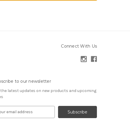
Connect With Us
scribe to our newsletter
 the latest updates on new products and upcoming
es