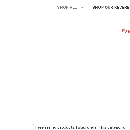
SHOP ALL
SHOP OUR REVERB
Fr
There are no products listed under this category.