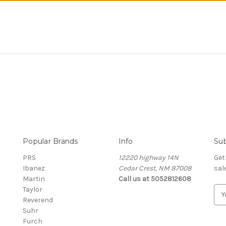
Popular Brands
Info
Sub
PRS
12220 highway 14N
Get
Ibanez
Cedar Crest, NM 87008
sal
Martin
Call us at 5052812608
Taylor
E
Reverend
m
Suhr
a
Furch
i