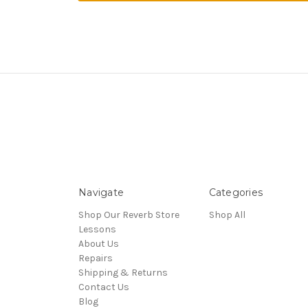
Navigate
Categories
Shop Our Reverb Store
Shop All
Lessons
About Us
Repairs
Shipping & Returns
Contact Us
Blog