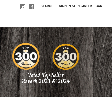
|
SEARCH
SIGN IN
or
REGISTER
CART