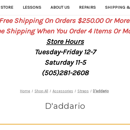
 STORE
LESSONS
ABOUT US
REPAIRS
SHIPPING &
Free Shipping On Orders $250.00 Or More
ee Shipping When You Order 4 Items Or Mo
Store
Hours
Tuesday-Friday 12-7
Saturday
11-5
(505)281-2608
Home
Shop All
Accessories
Straps
D'addario
D'addario