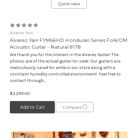
Quick view
Alvarez Yairi
Alvarez Yairi FYM66HD Honduran Series Folk/OM
Acoustic Guitar - Natural 8178
We thank you for the interest in the Alvarez Guitar! The
photos are of the actual guitar for sale! Our guitars are
meticulously cared for while in our store along with a
constant humidity controlled environment! Feel free to
contact through...
$3,299.00
Add to Cart
Compare