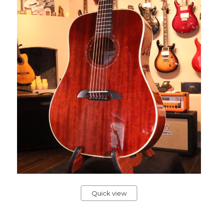
Quick view