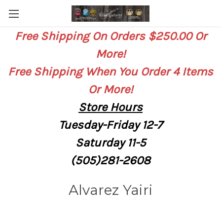
Free Shipping On Orders $250.00 Or
More!
Free Shipping When You Order 4 Items
Or More!
Store
Hours
Tuesday-Friday 12-7
Saturday
11-5
(505)281-2608
Alvarez Yairi