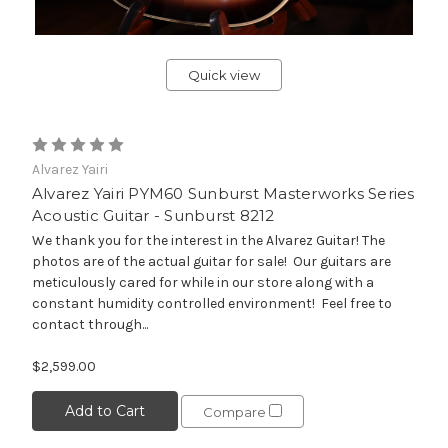
Quick view
Alvarez Yairi
Alvarez Yairi PYM60 Sunburst Masterworks Series
Acoustic Guitar - Sunburst 8212
We thank you for the interest in the Alvarez Guitar! The
photos are of the actual guitar for sale! Our guitars are
meticulously cared for while in our store along with a
constant humidity controlled environment! Feel free to
contact through...
$2,599.00
Add to Cart
Compare