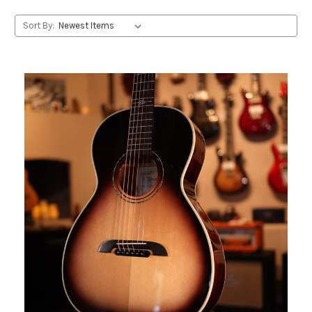
Sort By: