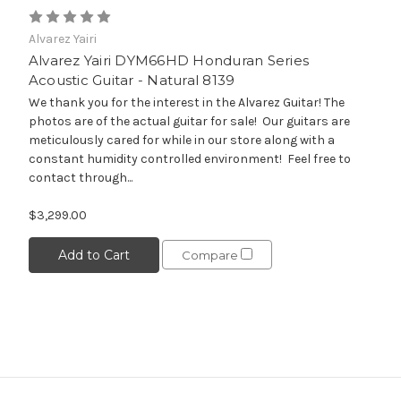
Alvarez Yairi
Alvarez Yairi DYM66HD Honduran Series
Acoustic Guitar - Natural 8139
We thank you for the interest in the Alvarez Guitar! The
photos are of the actual guitar for sale! Our guitars are
meticulously cared for while in our store along with a
constant humidity controlled environment! Feel free to
contact through...
$3,299.00
Add to Cart
Compare