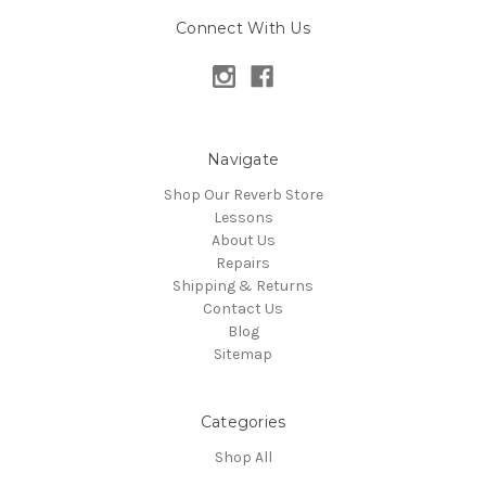
Connect With Us
Navigate
Shop Our Reverb Store
Lessons
About Us
Repairs
Shipping & Returns
Contact Us
Blog
Sitemap
Categories
Shop All