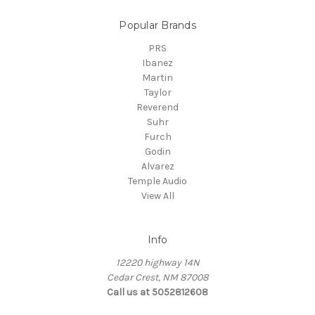
Popular Brands
PRS
Ibanez
Martin
Taylor
Reverend
Suhr
Furch
Godin
Alvarez
Temple Audio
View All
Info
12220 highway 14N
Cedar Crest, NM 87008
Call us at 5052812608