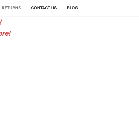
 RETURNS
CONTACT US
BLOG
!
re!