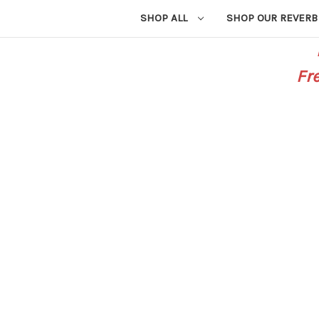
SHOP ALL
SHOP OUR REVERB
Fr