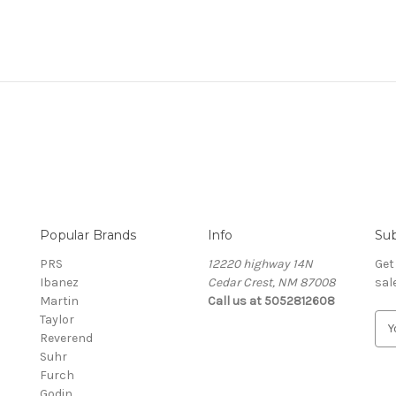
Popular Brands
Info
Sub
PRS
12220 highway 14N
Get
Ibanez
Cedar Crest, NM 87008
sal
Martin
Call us at 5052812608
Taylor
E
Reverend
m
Suhr
a
Furch
i
Godin
l