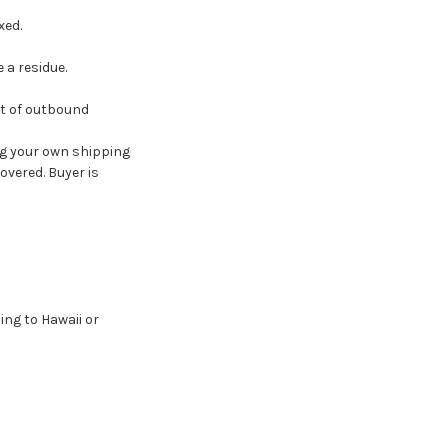
xed.
 a residue.
st of outbound
g your own shipping
overed. Buyer is
ing to Hawaii or