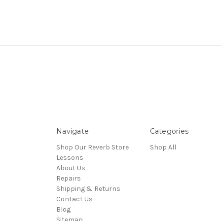
Navigate
Categories
Shop Our Reverb Store
Shop All
Lessons
About Us
Repairs
Shipping & Returns
Contact Us
Blog
Sitemap