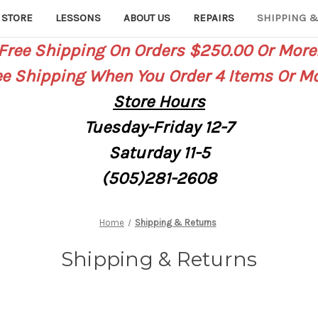
 STORE
LESSONS
ABOUT US
REPAIRS
SHIPPING &
Free Shipping On Orders $250.00 Or More
ee Shipping When You Order 4 Items Or Mo
Store
Hours
Tuesday-Friday 12-7
Saturday
11-5
(505)281-2608
Home
Shipping & Returns
Shipping & Returns