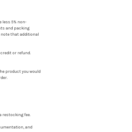
ce less 5% non-
ents and packing
e note that additional
credit or refund.
the product you would
der.
 restocking fee.
ocumentation, and