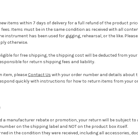
w items within 7 days of delivery for a full refund of the product pri
 fees. Items must be in the same condition as received with all cont
the instrument has been used for gigging, rehearsal, or the like. Pleas
pply otherwise.
igible for free shipping, the shipping cost will be deducted from your 
responsible for return shipping fees and liability.
an item, please
Contact Us
with your order number and details about 
l respond quickly with instructions for how to return items from your or
m
d a manufacturer rebate or promotion, your return will be subject to a
 number on the shipping label and NOT on the product box itself.
ned in the condition they were received, including all accessories, d