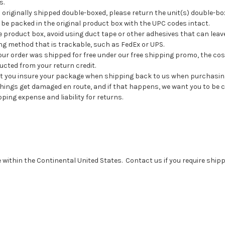
s.
 originally shipped double-boxed, please return the unit(s) double-bo
be packed in the original product box with the UPC codes intact.
product box, avoid using duct tape or other adhesives that can leave
ng method that is trackable, such as FedEx or UPS.
ur order was shipped for free under our free shipping promo, the co
ucted from your return credit.
you insure your package when shipping back to us when purchasin
hings get damaged en route, and if that happens, we want you to be c
ping expense and liability for returns.
ithin the Continental United States. Contact us if you require shipp