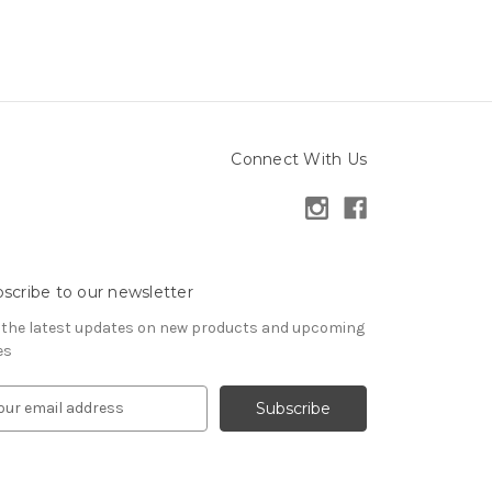
Connect With Us
scribe to our newsletter
 the latest updates on new products and upcoming
es