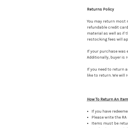
Returns Policy
You may return most ne
refundable credit card
material as well as if 
restocking fees will a
If your purchase was el
Additionally, buyer is 
If you need to return 
like to return. We wil
How To Return An Ite
If you have redeeme
Please write the RA
Items must be retur