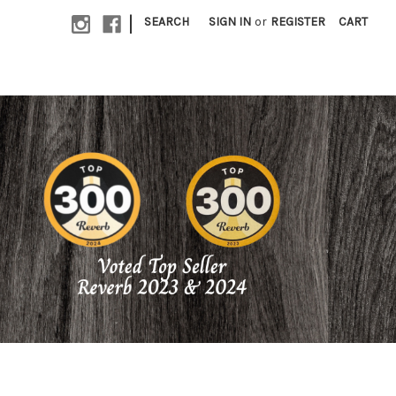
|
SEARCH
SIGN IN
or
REGISTER
CART