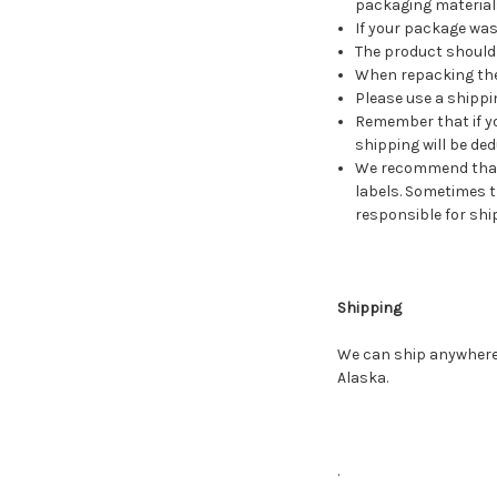
packaging material
If your package was
The product should 
When repacking the 
Please use a shippi
Remember that if yo
shipping will be ded
We recommend that 
labels. Sometimes t
responsible for ship
Shipping
We can ship anywhere w
Alaska.
.