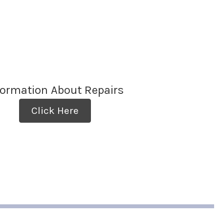
formation About Repairs
Click Here