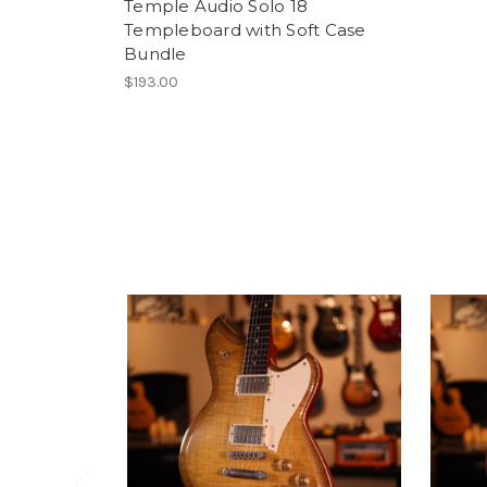
Temple Audio Solo 18
Templeboard with Soft Case
Bundle
$193.00