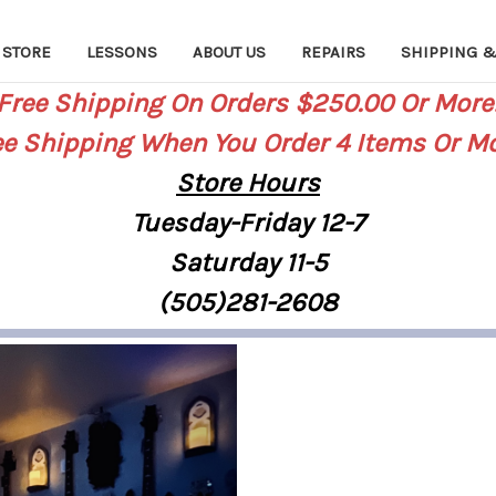
 STORE
LESSONS
ABOUT US
REPAIRS
SHIPPING &
Free Shipping On Orders $250.00 Or More
ee Shipping When You Order 4 Items Or Mo
Store
Hours
Tuesday-Friday 12-7
Saturday
11-5
(505)281-2608