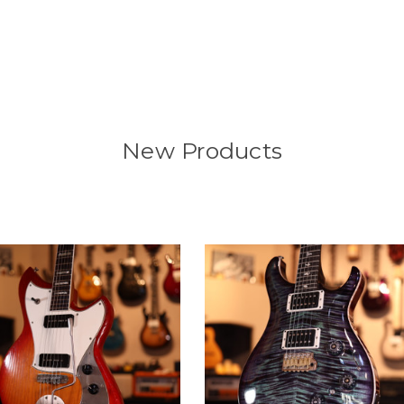
New Products