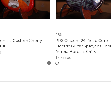
PRS
erus J Custom Cherry
PRS Custom 24 Piezo Core
6818
Electric Guitar Sprayer’s Cho
Aurora Borealis 0425
0
$4,799.00