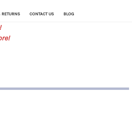
 RETURNS
CONTACT US
BLOG
!
re!