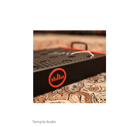
Temple Audio