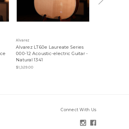
Alvarez
Alvarez
Alvarez LT60e Laureate Series
Alvarez LP60e
ice
000-12 Acoustic-electric Guitar -
Parlor Acoustic
Natural 1341
Natural 2833
$1,329.00
$1,329.00
Connect With Us