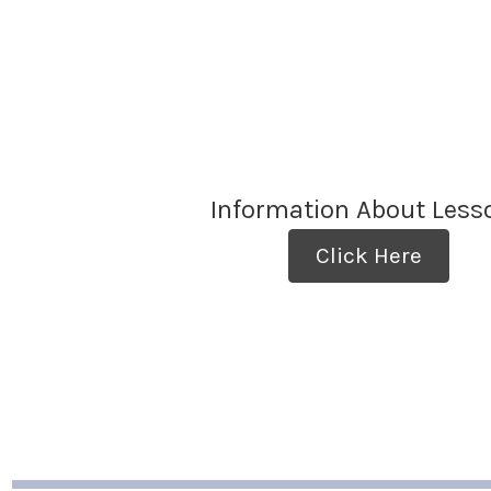
Information About Less
Click Here