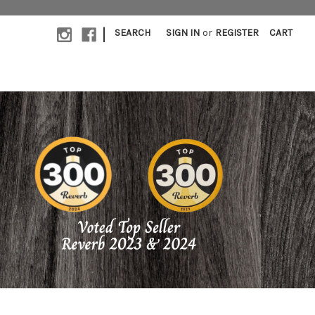
|
SEARCH
SIGN IN
or
REGISTER
CART