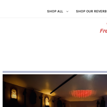
SHOP ALL
SHOP OUR REVERB
Fr