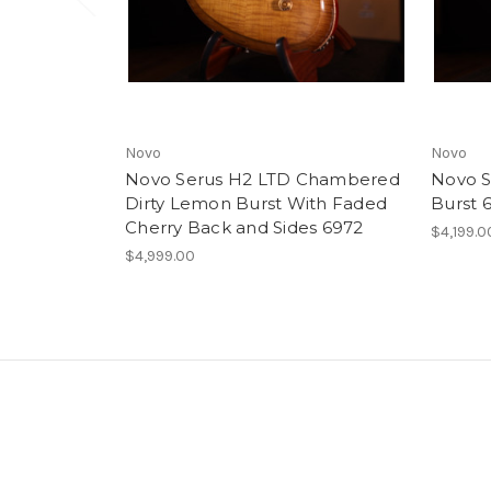
Novo
Novo
Novo Serus H2 LTD Chambered
Novo S
Dirty Lemon Burst With Faded
Burst 
Cherry Back and Sides 6972
$4,199.0
$4,999.00