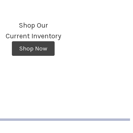
Shop Our
Current Inventory
Shop Now