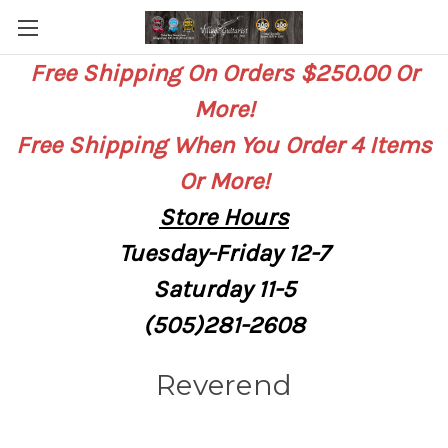
Free Shipping On Orders $250.00 Or
More!
Free Shipping When You Order 4 Items
Or More!
Store
Hours
Tuesday-Friday 12-7
Saturday
11-5
(505)281-2608
Reverend