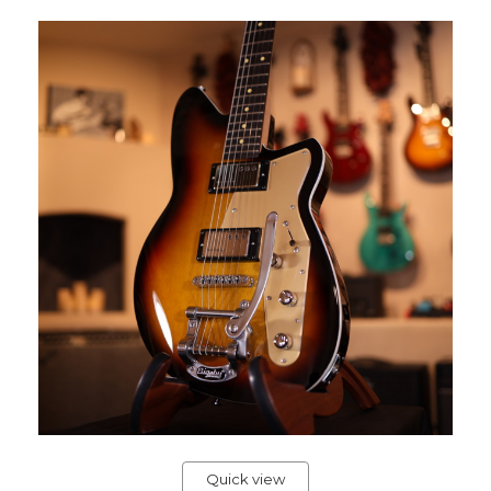
Quick view