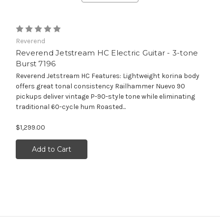
Reverend
Reverend Jetstream HC Electric Guitar - 3-tone
Burst 7196
Reverend Jetstream HC Features: Lightweight korina body
offers great tonal consistency Railhammer Nuevo 90
pickups deliver vintage P-90-style tone while eliminating
traditional 60-cycle hum Roasted...
$1,299.00
Add to Cart