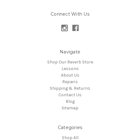
Connect With Us
Navigate
Shop Our Reverb Store
Lessons
About Us
Repairs
Shipping & Returns
Contact Us
Blog
Sitemap
Categories
Shop All