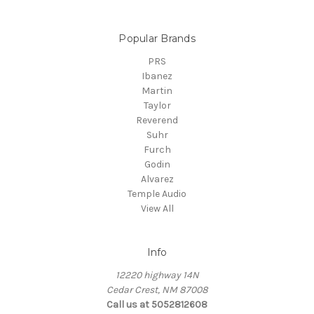
Popular Brands
PRS
Ibanez
Martin
Taylor
Reverend
Suhr
Furch
Godin
Alvarez
Temple Audio
View All
Info
12220 highway 14N
Cedar Crest, NM 87008
Call us at 5052812608