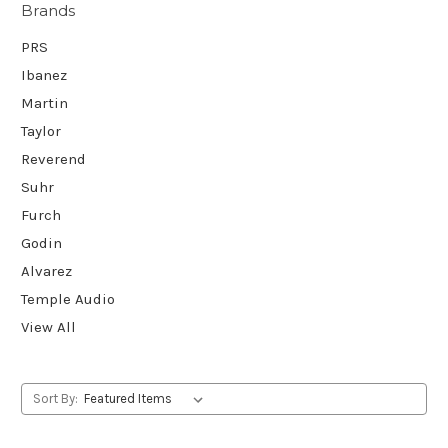
Brands
PRS
Ibanez
Martin
Taylor
Reverend
Suhr
Furch
Godin
Alvarez
Temple Audio
View All
Sort By: