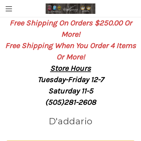
Free Shipping On Orders $250.00 Or
More!
Free Shipping When You Order 4 Items
Or More!
Store
Hours
Tuesday-Friday 12-7
Saturday
11-5
(505)281-2608
D'addario