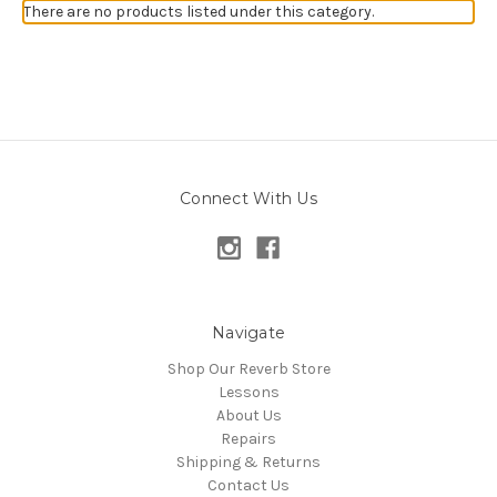
There are no products listed under this category.
Connect With Us
Navigate
Shop Our Reverb Store
Lessons
About Us
Repairs
Shipping & Returns
Contact Us