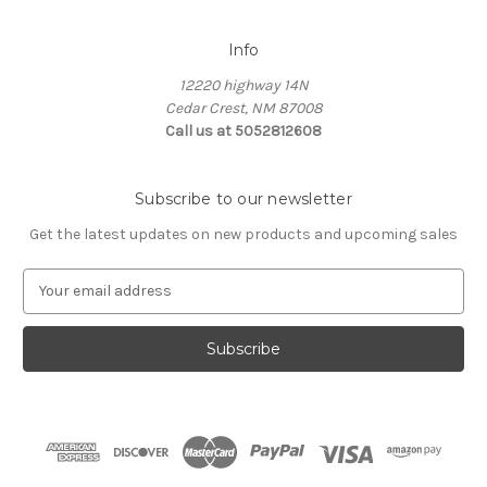
Info
12220 highway 14N
Cedar Crest, NM 87008
Call us at 5052812608
Subscribe to our newsletter
Get the latest updates on new products and upcoming sales
E
m
a
i
l
A
d
d
r
e