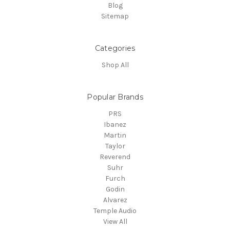
Blog
Sitemap
Categories
Shop All
Popular Brands
PRS
Ibanez
Martin
Taylor
Reverend
Suhr
Furch
Godin
Alvarez
Temple Audio
View All