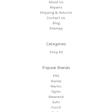
About Us
Repairs
Shipping & Returns
Contact Us
Blog
Sitemap
Categories
Shop All
Popular Brands
PRS
Ibanez
Martin
Taylor
Reverend
Suhr
Furch