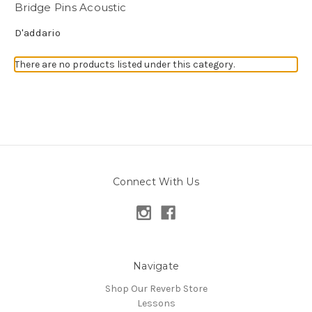
Bridge Pins Acoustic
D'addario
There are no products listed under this category.
Connect With Us
Navigate
Shop Our Reverb Store
Lessons