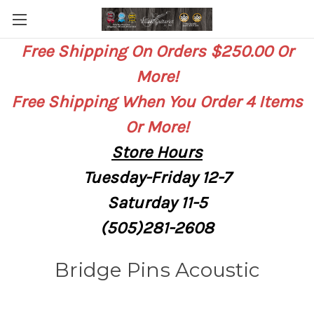
Free Shipping On Orders $250.00 Or
More!
Free Shipping When You Order 4 Items
Or More!
Store
Hours
Tuesday-Friday 12-7
Saturday
11-5
(505)281-2608
Bridge Pins Acoustic