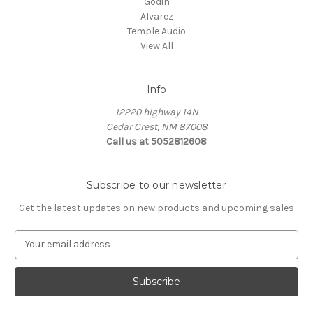
Godin
Alvarez
Temple Audio
View All
Info
12220 highway 14N
Cedar Crest, NM 87008
Call us at 5052812608
Subscribe to our newsletter
Get the latest updates on new products and upcoming sales
E
m
a
i
l
A