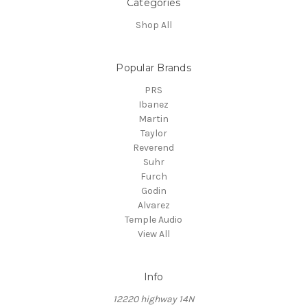
Categories
Shop All
Popular Brands
PRS
Ibanez
Martin
Taylor
Reverend
Suhr
Furch
Godin
Alvarez
Temple Audio
View All
Info
12220 highway 14N