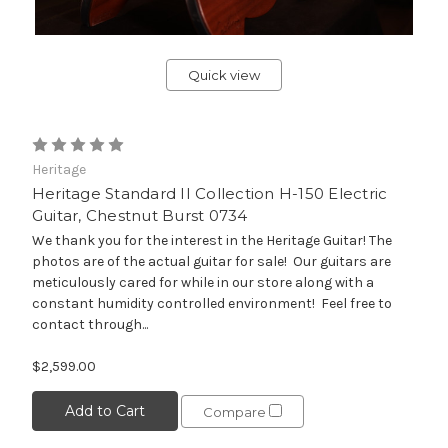
Quick view
Heritage
Heritage Standard II Collection H-150 Electric
Guitar, Chestnut Burst 0734
We thank you for the interest in the Heritage Guitar! The
photos are of the actual guitar for sale! Our guitars are
meticulously cared for while in our store along with a
constant humidity controlled environment! Feel free to
contact through...
$2,599.00
Add to Cart
Compare