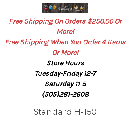
Free Shipping On Orders $250.00 Or
More!
Free Shipping When You Order 4 Items
Or More!
Store
Hours
Tuesday-Friday 12-7
Saturday
11-5
(505)281-2608
Standard H-150