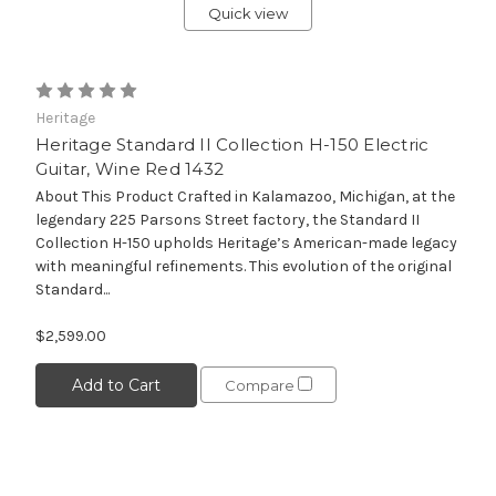
Quick view
Heritage
Heritage Standard II Collection H-150 Electric
Guitar, Wine Red 1432
About This Product Crafted in Kalamazoo, Michigan, at the
legendary 225 Parsons Street factory, the Standard II
Collection H-150 upholds Heritage’s American-made legacy
with meaningful refinements. This evolution of the original
Standard...
$2,599.00
Add to Cart
Compare