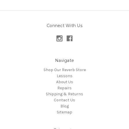
Connect With Us
Navigate
Shop Our Reverb Store
Lessons
About Us
Repairs
Shipping & Returns
Contact Us
Blog
Sitemap