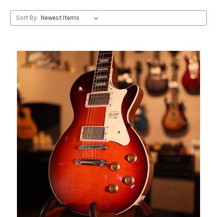
Sort By: