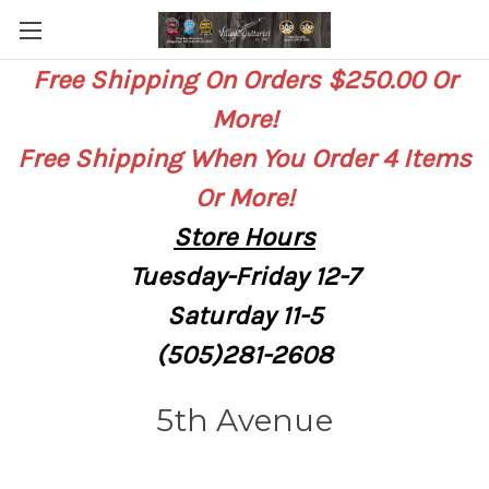
Free Shipping On Orders $250.00 Or
More!
Free Shipping When You Order 4 Items
Or More!
Store
Hours
Tuesday-Friday 12-7
Saturday
11-5
(505)281-2608
5th Avenue