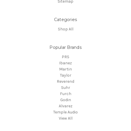
Sitemap
Categories
Shop All
Popular Brands
PRS
Ibanez
Martin
Taylor
Reverend
Suhr
Furch
Godin
Alvarez
Temple Audio
View All