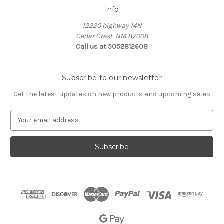
Info
12220 highway 14N
Cedar Crest, NM 87008
Call us at 5052812608
Subscribe to our newsletter
Get the latest updates on new products and upcoming sales
E
m
a
i
l
A
d
d
r
e
s