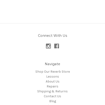
Connect With Us
Navigate
Shop Our Reverb Store
Lessons
About Us
Repairs
Shipping & Returns
Contact Us
Blog