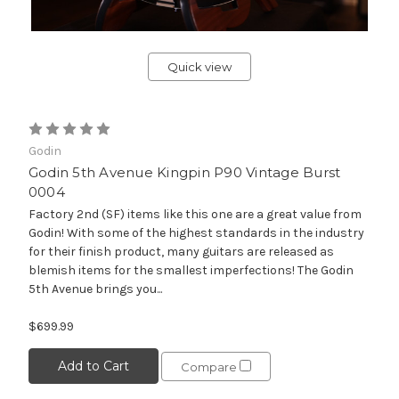
Quick view
Godin
Godin 5th Avenue Kingpin P90 Vintage Burst
0004
Factory 2nd (SF) items like this one are a great value from
Godin! With some of the highest standards in the industry
for their finish product, many guitars are released as
blemish items for the smallest imperfections! The Godin
5th Avenue brings you...
$699.99
Add to Cart
Compare