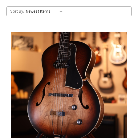
Sort By: