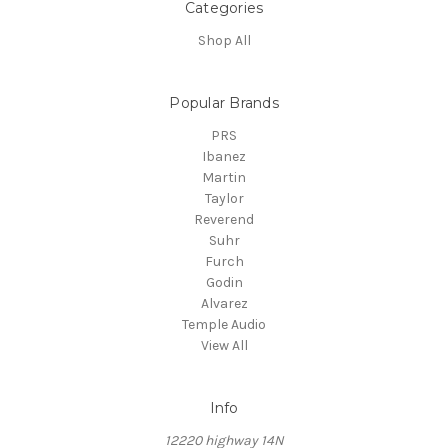
Categories
Shop All
Popular Brands
PRS
Ibanez
Martin
Taylor
Reverend
Suhr
Furch
Godin
Alvarez
Temple Audio
View All
Info
12220 highway 14N