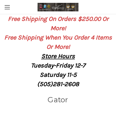
Free Shipping On Orders $250.00 Or
More!
Free Shipping When You Order 4 Items
Or More!
Store
Hours
Tuesday-Friday 12-7
Saturday
11-5
(505)281-2608
Gator