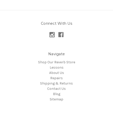
Connect With Us
Navigate
Shop Our Reverb Store
Lessons
About Us
Repairs
Shipping & Returns
Contact Us
Blog
Sitemap