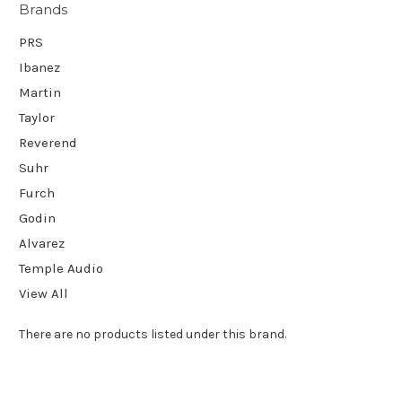
Brands
PRS
Ibanez
Martin
Taylor
Reverend
Suhr
Furch
Godin
Alvarez
Temple Audio
View All
There are no products listed under this brand.