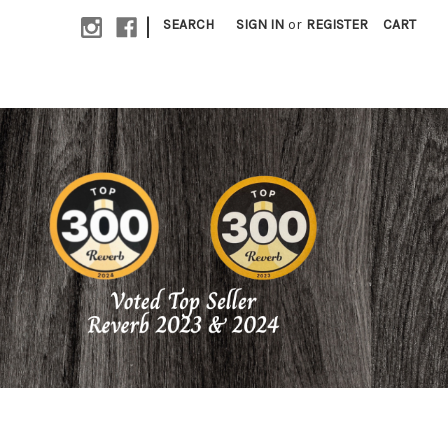
|
SEARCH
SIGN IN
or
REGISTER
CART