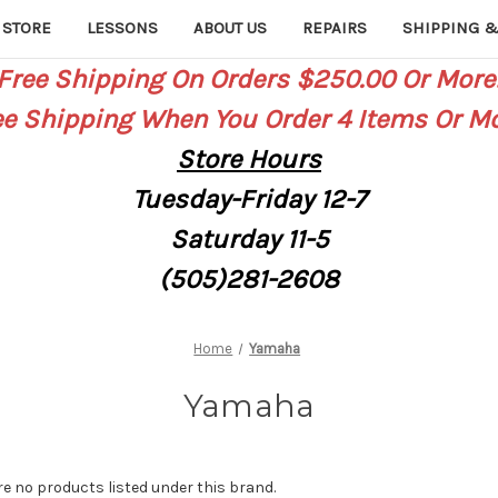
 STORE
LESSONS
ABOUT US
REPAIRS
SHIPPING &
Free Shipping On Orders $250.00 Or More
ee Shipping When You Order 4 Items Or Mo
Store
Hours
Tuesday-Friday 12-7
Saturday
11-5
(505)281-2608
Home
Yamaha
Yamaha
re no products listed under this brand.