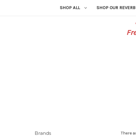
SHOP ALL
SHOP OUR REVERB
Fr
Brands
There a