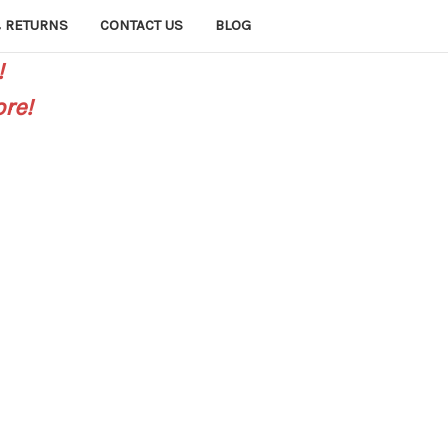
 RETURNS
CONTACT US
BLOG
!
re!