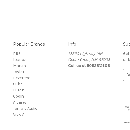
Popular Brands
Info
Sub
PRS
12220 highway 14N
Get
Ibanez
Cedar Crest, NM 87008
sal
Martin
Call us at 5052812608
Taylor
E
Reverend
m
Suhr
a
Furch
i
Godin
l
Alvarez
A
Temple Audio
d
View All
d
r
e