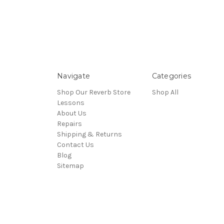
Navigate
Categories
Shop Our Reverb Store
Shop All
Lessons
About Us
Repairs
Shipping & Returns
Contact Us
Blog
Sitemap