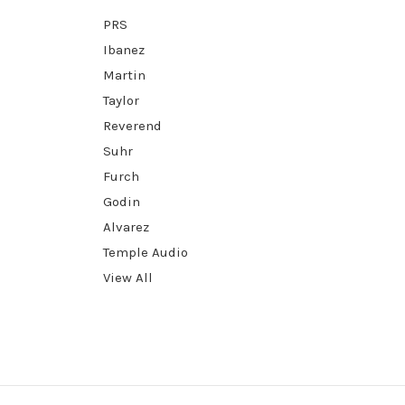
PRS
Ibanez
Martin
Taylor
Reverend
Suhr
Furch
Godin
Alvarez
Temple Audio
View All