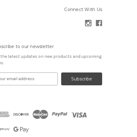
Connect With Us
scribe to our newsletter
 the latest updates on new products and upcoming
es