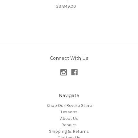
$3,849.00
Connect With Us
Navigate
Shop Our Reverb Store
Lessons
About Us
Repairs
Shipping & Returns
Contact Us