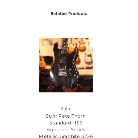
Related Products
Suhr
Suhr Pete Thorn
Standard HSS
Signature Series
Metallic Graphite 3226