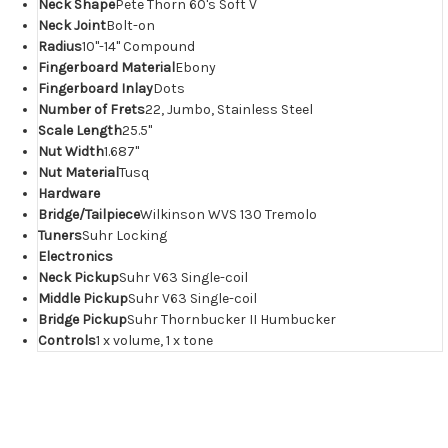
Neck Shape
Pete Thorn 60's Soft V
Neck Joint
Bolt-on
Radius
10"-14" Compound
Fingerboard Material
Ebony
Fingerboard Inlay
Dots
Number of Frets
22, Jumbo, Stainless Steel
Scale Length
25.5"
Nut Width
1.687"
Nut Material
Tusq
Hardware
Bridge/Tailpiece
Wilkinson WVS 130 Tremolo
Tuners
Suhr Locking
Electronics
Neck Pickup
Suhr V63 Single-coil
Middle Pickup
Suhr V63 Single-coil
Bridge Pickup
Suhr Thornbucker II Humbucker
Controls
1 x volume, 1 x tone