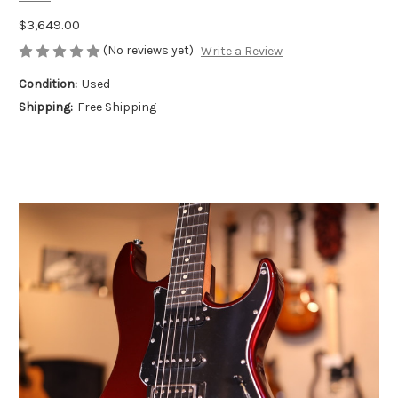
$3,649.00
(No reviews yet)
Write a Review
Condition:
Used
Shipping:
Free Shipping