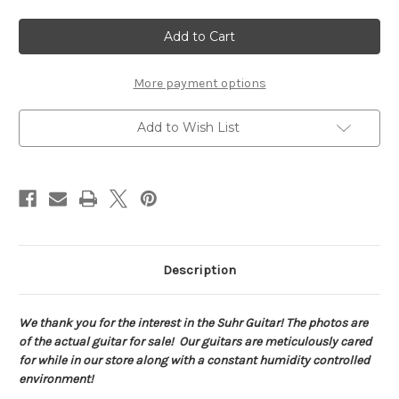
of
of
Suhr
Suhr
Pete
Pete
Thorn
Thorn
Standard
Standard
HSS
HSS
Signature
Signature
More payment options
Series
Series
Garnet
Garnet
Red
Red
Add to Wish List
7313
7313
Description
We thank you for the interest in the Suhr Guitar! The photos are
of the actual guitar for sale! Our guitars are meticulously cared
for while in our store along with a constant humidity controlled
environment!