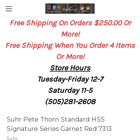
Free Shipping On Orders $250.00 Or
More!
Free Shipping When You Order 4 Items
Or More!
Store
Hours
Tuesday-Friday 12-7
Saturday
11-5
(505)281-2608
Suhr Pete Thorn Standard HSS
Signature Series Garnet Red 7313
Suhr