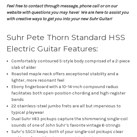
Feel free to contact through message, phone call or on our
website with questions you may have! We are here to assist you
with creative ways to get you into your new Suhr Guitar!
Suhr Pete Thorn Standard HSS
Electric Guitar Features:
Comfortably contoured S-style body comprised of a 2-piece
slab of alder
Roasted maple neck offers exceptional stability and a
lighter, more resonant feel
Ebony fingerboard with a 10–14-inch compound radius
facilitates both open-position chording and high-register
bends
22 stainless-steel jumbo frets are all but impervious to
typical playwear
Dual Suhr V63 pickups capture the shimmering single-coil
sounds of one of John Suhr’s favorite vintage 6-strings
Suhr’s SSCII keeps both of your single-coil pickups clear