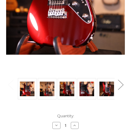
Current
Quantity:
Stock:
Decrease
Increase
Quantity
Quantity