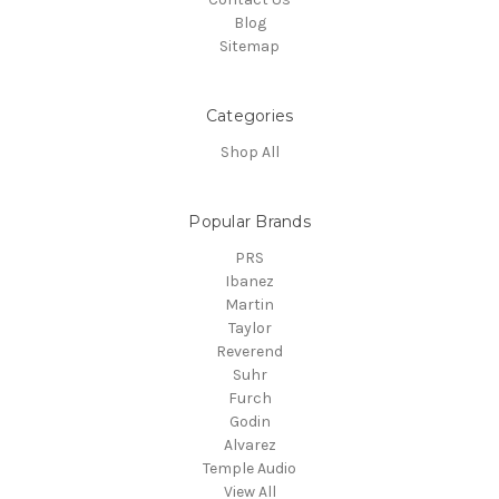
Blog
Sitemap
Categories
Shop All
Popular Brands
PRS
Ibanez
Martin
Taylor
Reverend
Suhr
Furch
Godin
Alvarez
Temple Audio
View All