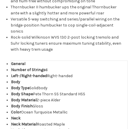
and hum-free without compromising on tone
Thornbucker II humbucker ups the original Thornbucker
ante with a slightly hotter and more powerful roar
Versatile 5-way switching and series/parallel wiring on the
bridge-position humbucker to cop single-coil-adjacent
sonics
Rock-solid Wilkinson WVS 130 2-post locking tremolo and
Suhr locking tuners ensure maximum tuning stability, even
with heavy trem usage
General
Number of Strings
6
Left-/Right-handed
Right-handed
Body
Body Type
Solidbody
Body Shape
Pete Thorn SS Standard HSS
Body Material
2-piece Alder
Body Finish
Gloss
Color
Ocean Turquoise Metallic
Neck
Neck Material
Roasted Maple