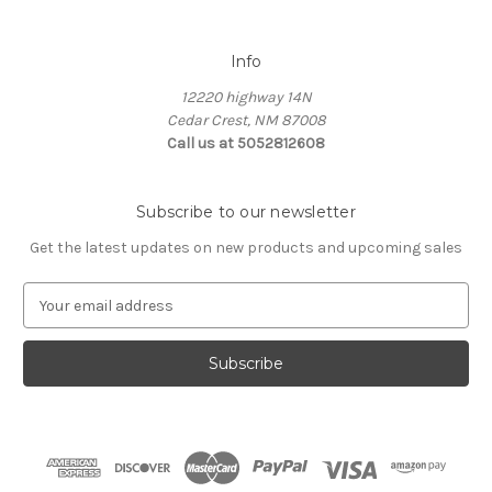
Info
12220 highway 14N
Cedar Crest, NM 87008
Call us at 5052812608
Subscribe to our newsletter
Get the latest updates on new products and upcoming sales
E
m
a
i
l
A
d
d
r