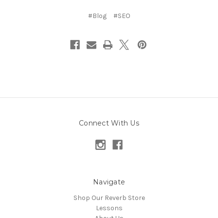
#Blog
#SEO
Connect With Us
Navigate
Shop Our Reverb Store
Lessons