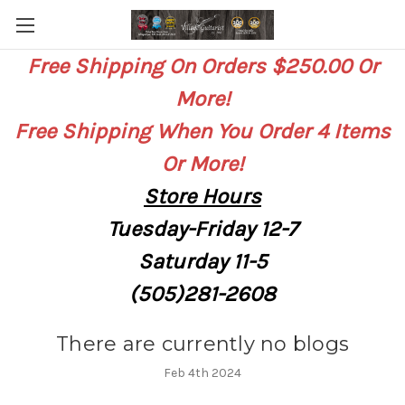
Free Shipping On Orders $250.00 Or
More!
Free Shipping When You Order 4 Items
Or More!
Store
Hours
Tuesday-Friday 12-7
Saturday
11-5
(505)281-2608
There are currently no blogs
Feb 4th 2024