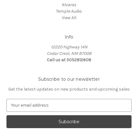
Alvarez
Temple Audio
View All
Info
12220 highway 14N
Cedar Crest, NM 87008
Call us at 5052812608
Subscribe to our newsletter
Get the latest updates on new products and upcoming sales
E
m
a
i
l
A