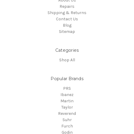
About Us
Repairs
Shipping & Returns
Contact Us
Blog
Sitemap
Categories
Shop All
Popular Brands
PRS
Ibanez
Martin
Taylor
Reverend
Suhr
Furch
Godin